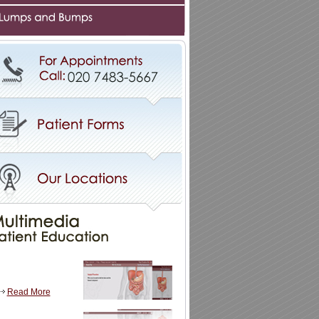
Read More