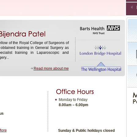
fellow of the Royal College of Surgeons of
obtained training in General Surgery as
ecialist training in Laparoscopic and
ery...
Read more about me
Monday to Friday
8.00am – 6.00pm
us
More
Sunday & Public holidays closed