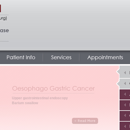
Upper gastrointestinal endoscopy
Barium swallow