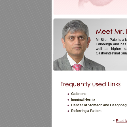
Mr Bijen Patel is a 
Edinburgh and has 
well as higher sp
Gastrointestinal Surg
Gallstone
Inguinal Hernia
Cancer of Stomach and Oesophag
Referring a Patient
Read 