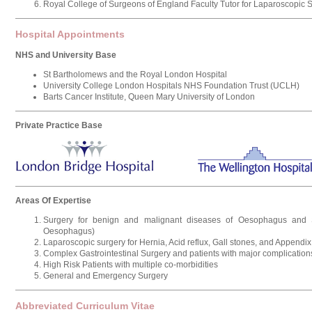
Royal College of Surgeons of England Faculty Tutor for Laparoscopic 
Hospital Appointments
NHS and University Base
St Bartholomews and the Royal London Hospital
University College London Hospitals NHS Foundation Trust (UCLH)
Barts Cancer Institute, Queen Mary University of London
Private Practice Base
Areas Of Expertise
Surgery for benign and malignant diseases of Oesophagus and
Oesophagus)
Laparoscopic surgery for Hernia, Acid reflux, Gall stones, and Appendix
Complex Gastrointestinal Surgery and patients with major complication
High Risk Patients with multiple co-morbidities
General and Emergency Surgery
Abbreviated Curriculum Vitae