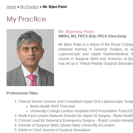
Home
»
My Practice
» Mr. Bijen Patel
Mr. Bijendra Patel
MBBS, MS, FRCS (Ed), FRCS (Gen.Surg)
Mr Bijen Patel is a fellow of the Royal Coll
obtained training in General Surgery as we
Laparoscopic and Upper Gastrointestinal 
course in Surgical Skills and Sciences at Q
has set up a "Virtual Reality Surgical Simulati
Professional Titles
Clinical Senior Lecturer and Consultant Upper GI & Laparoscopic Sur
Barts Health NHS Trust and
University College London Hospitals NHS Foundation Trust (U
North East London Network Director for Upper GI Surgery - Barts Healt
Clinical Lead for General & Emergency Surgery - Royal London Hospit
Director of Surgical Skills, Queen Mary University of London
Editor in Chief Journal of Surgical Simulation