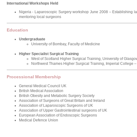
International Workshops Held
Nigeria - Laparoscopic Surgery workshop June 2008 – Establishing la
mentoring local surgeons
Education
Undergraduate
University of Bombay, Faculty of Medicine
Higher Specialist Surgical Training
West of Scotland Higher Surgical Training, University of Glasgo
Northwest Thames Higher Surgical Training, Imperial College 
Processional Membership
General Medical Council UK
British Medical Association
British Obesity and Metabolic Surgery Society
Association of Surgeons of Great Britain and Ireland
Association of Laparoscopic Surgeons of UK
Association of Upper Gastrointestinal surgeons of UK
European Association of Endoscopic Surgeons
Medical Defence Union