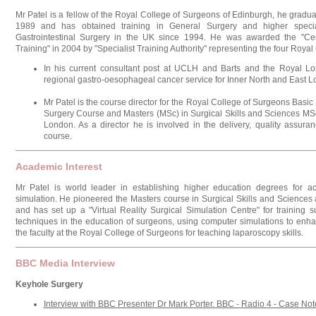
Mr Patel is a fellow of the Royal College of Surgeons of Edinburgh, he gradu
1989 and has obtained training in General Surgery and higher special
Gastrointestinal Surgery in the UK since 1994. He was awarded the "Certi
Training" in 2004 by "Specialist Training Authority" representing the four Roya
In his current consultant post at UCLH and Barts and the Royal Lo
regional gastro-oesophageal cancer service for Inner North and East 
Mr Patel is the course director for the Royal College of Surgeons Basic
Surgery Course and Masters (MSc) in Surgical Skills and Sciences MS
London. As a director he is involved in the delivery, quality assur
course.
Academic Interest
Mr Patel is world leader in establishing higher education degrees for acq
simulation. He pioneered the Masters course in Surgical Skills and Sciences
and has set up a "Virtual Reality Surgical Simulation Centre" for training
techniques in the education of surgeons, using computer simulations to enhan
the faculty at the Royal College of Surgeons for teaching laparoscopy skills.
BBC Media Interview
Keyhole Surgery
Interview with BBC Presenter Dr Mark Porter. BBC - Radio 4 - Case No